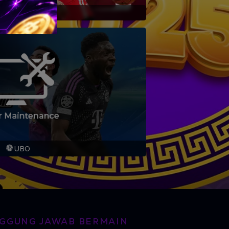
SABA SPORTS