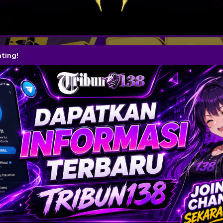
BONUS DEPOSIT
CASHBACK
ROLLINGAN
RE
nting!
Bisbol
Tenis
Basket
Golf