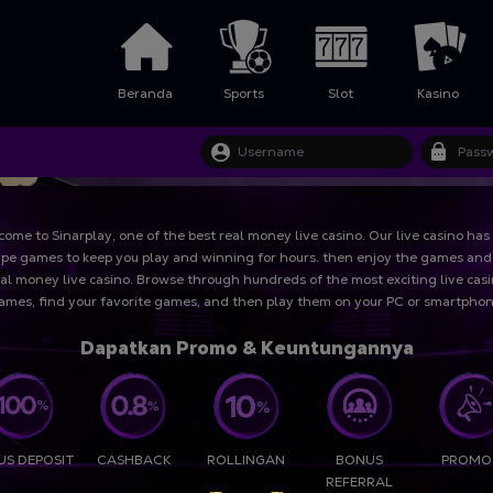
Beranda
Sports
Sl
Welcome to Sinarplay, one of the best real money live casi
of type games to keep you play and winning for hours. th
real money live casino. Browse through hundreds of the 
games, find your favorite games, and then play them o
Dapatkan Promo & Keuntu