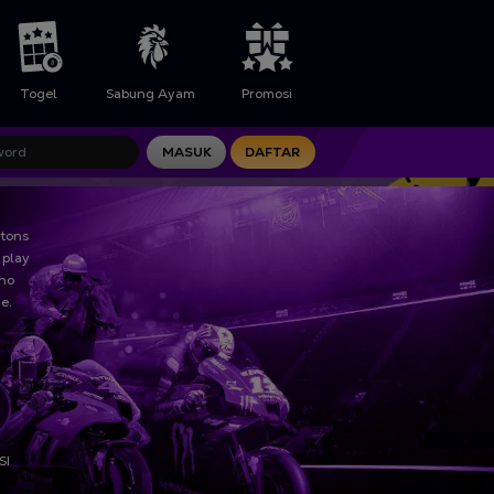
ot
Kasino
Togel
Sabung Ayam
Prom
MASUK
DA
no. Our live casino has tons
en enjoy the games and play
most exciting live casino
n your PC or smartphone.
ngannya