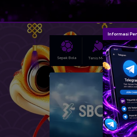
Informasi Pe
Sepak Bola
Tenis Meja