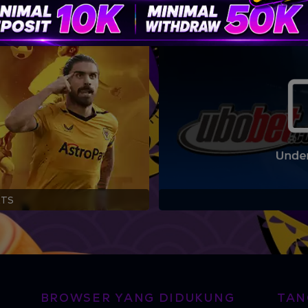
SBOBET