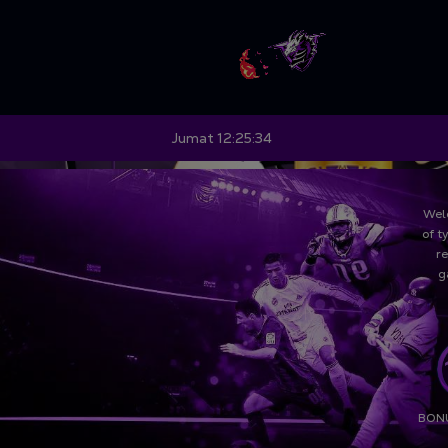
Jumat
12:25:35