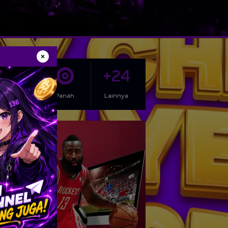
BONUS
PROMOSI
FERRAL
+2
Panah
Lainny
Tinju
Bola Voli