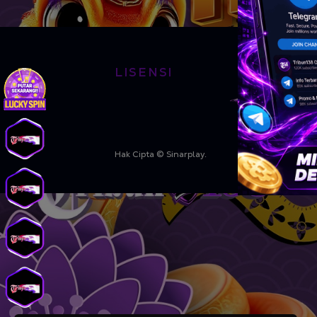
LISENSI
Hak Cipta © Sinarplay.