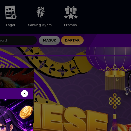
ot
Kasino
Togel
Sabung Ayam
Prom
MASUK
DA