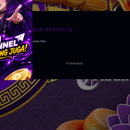
WS168
UNG
TANGGUNG JAWAB BERMAI
In