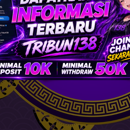
SV388
BROWSER YANG DIDUK