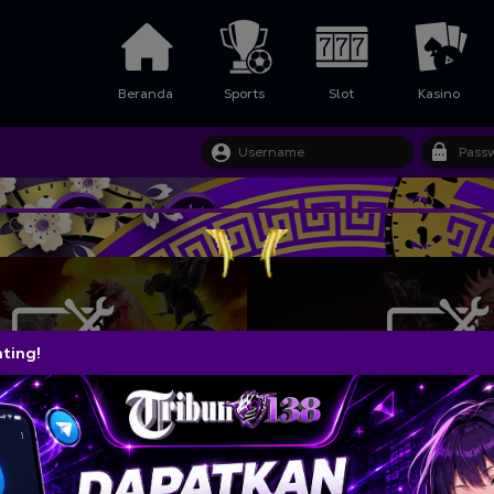
 real money live casino. Our live casino has tons
inning for hours. then enjoy the games and play
Beranda
Sports
Sl
h hundreds of the most exciting live casino
d then play them on your PC or smartphone.
tungannya
ROLLINGAN
BONUS
PROMOSI
nting!
REFERRAL