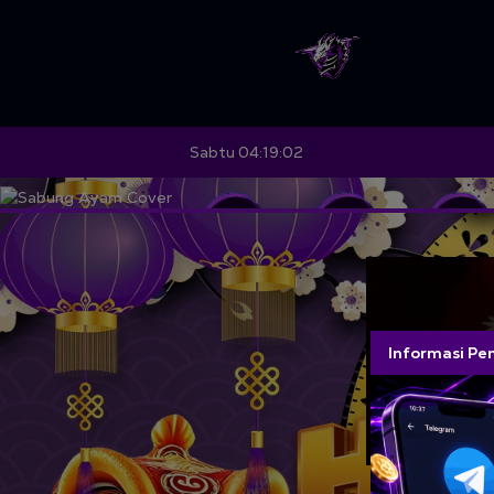
Welcome to Sinarplay, one of the best
of type games to keep you play and w
real money live casino. Browse throug
games, find your favorite games, an
Sabtu
04:19:03
Dapatkan Promo & Keun
BONUS DEPOSIT
CASHBACK
Informasi Pe